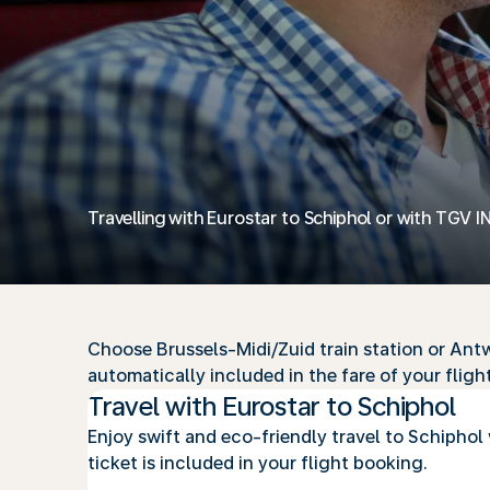
Travelling with Eurostar to Schiphol or with TGV I
Choose Brussels-Midi/Zuid train station or Antwe
automatically included in the fare of your flight
Travel with Eurostar to Schiphol
Enjoy swift and eco-friendly travel to Schiphol 
ticket is included in your flight booking.