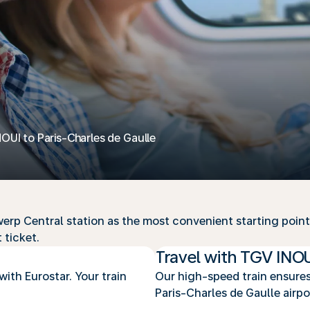
NOUI to Paris-Charles de Gaulle
rp Central station as the most convenient starting point o
 ticket.
Travel with TGV INO
with Eurostar. Your train
Our high-speed train ensures
Paris-Charles de Gaulle airpo