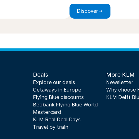
Discover
Deals
More KLM
Explore our deals
Newsletter
Getaways in Europe
Why choose
Flying Blue discounts
KLM Delft Bl
Beobank Flying Blue World
Mastercard
KLM Real Deal Days
Travel by train