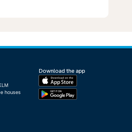
Download the app
 KLM
ue houses