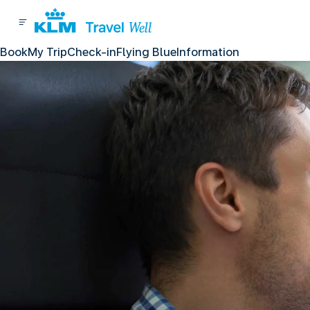
Book
My Trip
Check-in
Flying Blue
Information