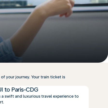
f your journey. Your train ticket is
UI to Paris-CDG
 a swift and luxurious travel experience to
rt.