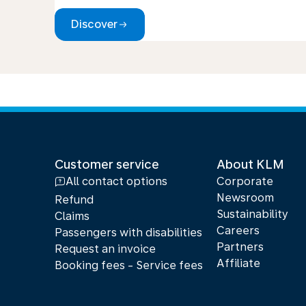
Discover
Customer service
About KLM
All contact options
Corporate
Newsroom
Refund
Sustainability
Claims
Careers
Passengers with disabilities
Partners
Request an invoice
Affiliate
Booking fees - Service fees