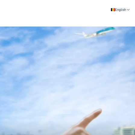
English